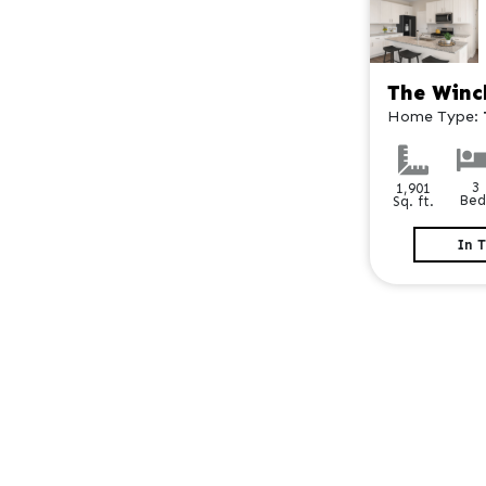
The Winc
Home Type:
3
1,901
Bed
Sq. ft.
In 