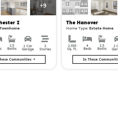
+9
hester I
The Hanover
Townhome
Home Type:
Estate Home
2.5
2.5
4
2,935
3
1 Car
2 
Baths
Baths
s
Beds
Sq. ft.
Stories
Garage
Gar
These Communities
In These Communit