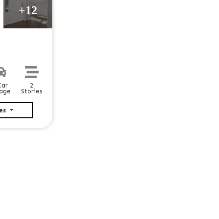
+12
2
Car
Stories
age
ies