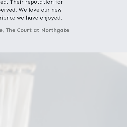
a. Their reputation for
eserved. We love our new
ience we have enjoyed.
e, The Court at Northgate