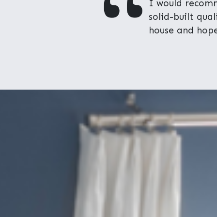
"
I would recomm
solid-built qua
house and hope