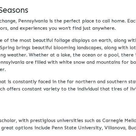
 Seasons
change, Pennsylvania is the perfect place to call home. Eac
ors, and experiences you won’t find just anywhere.
e of the most beautiful foliage displays on earth, along wi
 Spring brings beautiful blooming landscapes, along with lot
weather. Whether at a lake, the ocean or a pool, there i
ennsylvania are filled with white snow and mountains for bo
er.
hat is constantly faced in the far northern and southern sta
offers constant variety to the individual that tires of livi
scholar, with prestigious universities such as Carnegie Mell
 great options include Penn State University, Villanova, Bu