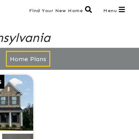
Find Your New Home
Menu
sylvania
Home Plans
s