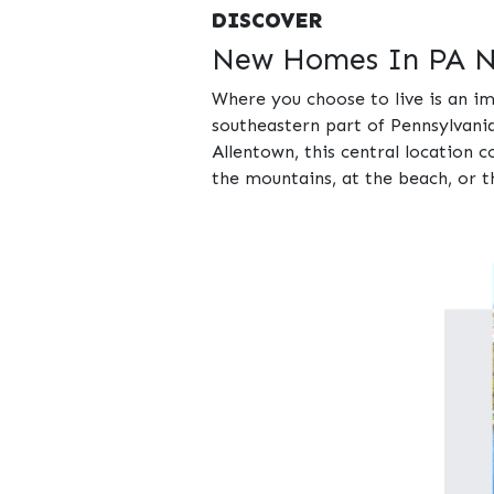
DISCOVER
New Homes In PA Ne
Where you choose to live is an im
southeastern part of Pennsylvania
Allentown, this central location 
the mountains, at the beach, or th