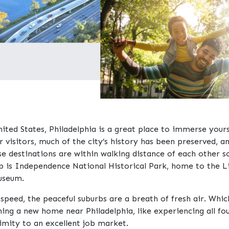
ited States, Philadelphia is a great place to immerse yourse
r visitors, much of the city’s history has been preserved, a
 destinations are within walking distance of each other so
 is Independence National Historical Park, home to the L
useum.
r speed, the peaceful suburbs are a breath of fresh air. Wh
ng a new home near Philadelphia, like experiencing all fou
ximity to an excellent job market.