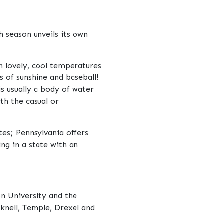
h season unveils its own
th lovely, cool temperatures
s of sunshine and baseball!
s usually a body of water
th the casual or
tes; Pennsylvania offers
ng in a state with an
on University and the
cknell, Temple, Drexel and