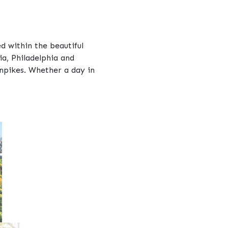
d within the beautiful
ia, Philadelphia and
rnpikes. Whether a day in