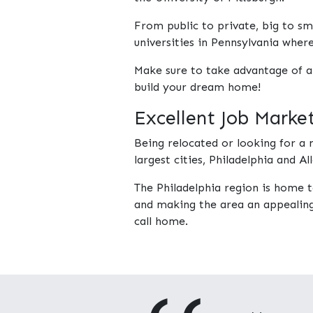
From public to private, big to sma
universities in Pennsylvania wher
Make sure to take advantage of a
build your dream home!
Excellent Job Marke
Being relocated or looking for 
largest cities, Philadelphia and 
The Philadelphia region is home 
and making the area an appealing 
call home.