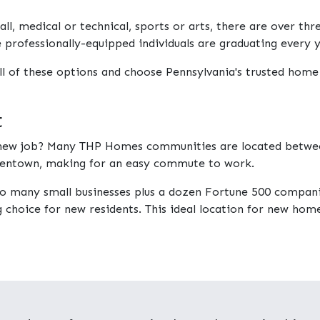
ll, medical or technical, sports or arts, there are over th
e professionally-equipped individuals are graduating every y
ll of these options and choose Pennsylvania's trusted home
t
a new job? Many THP Homes communities are located betwee
Allentown, making for an easy commute to work.
to many small businesses plus a dozen Fortune 500 compan
choice for new residents. This ideal location for new home