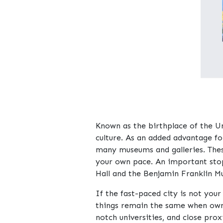
Known as the birthplace of the Un
culture. As an added advantage fo
many museums and galleries. These
your own pace. An important stop
Hall and the Benjamin Franklin M
If the fast-paced city is not you
things remain the same when owni
notch universities, and close pro