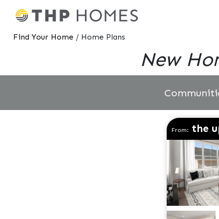
Find Your Home
/ Home Plans
New Hom
Communiti
the u
From: