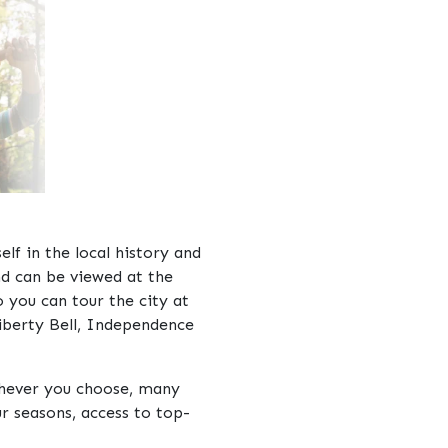
lf in the local history and
nd can be viewed at the
 you can tour the city at
iberty Bell, Independence
ichever you choose, many
r seasons, access to top-