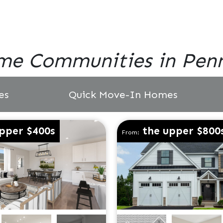
e Communities in Penn
es
Quick Move-In Homes
pper $400s
the upper $800
From: