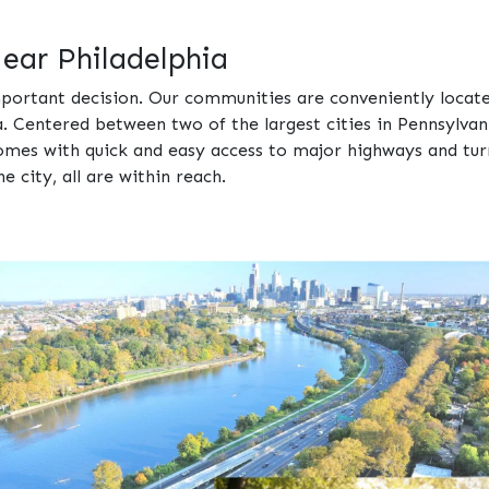
ar Philadelphia
portant decision. Our communities are conveniently locate
. Centered between two of the largest cities in Pennsylvan
comes with quick and easy access to major highways and tu
e city, all are within reach.