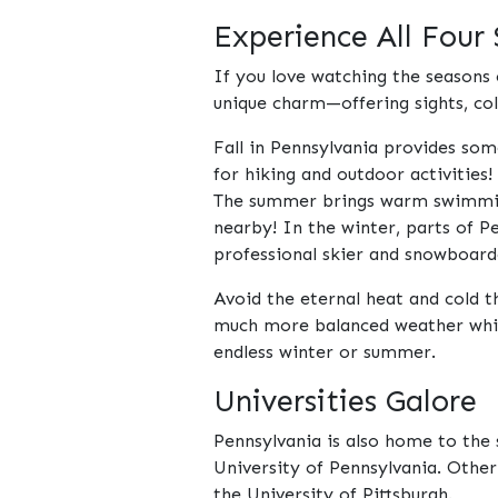
Experience All Four
If you love watching the seasons 
unique charm—offering sights, col
Fall in Pennsylvania provides som
for hiking and outdoor activities!
The summer brings warm swimming 
nearby! In the winter, parts of P
professional skier and snowboard
Avoid the eternal heat and cold t
much more balanced weather which 
endless winter or summer.
Universities Galore
Pennsylvania is also home to the 
University of Pennsylvania. Other
the University of Pittsburgh.