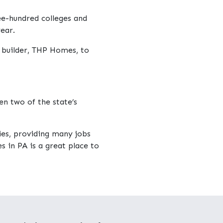
ree-hundred colleges and
ear.
 builder, THP Homes, to
n two of the state’s
ies, providing many jobs
s in PA is a great place to