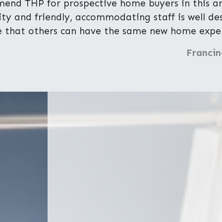
end THP for prospective home buyers in this are
lity and friendly, accommodating staff is well d
 that others can have the same new home exper
Francin