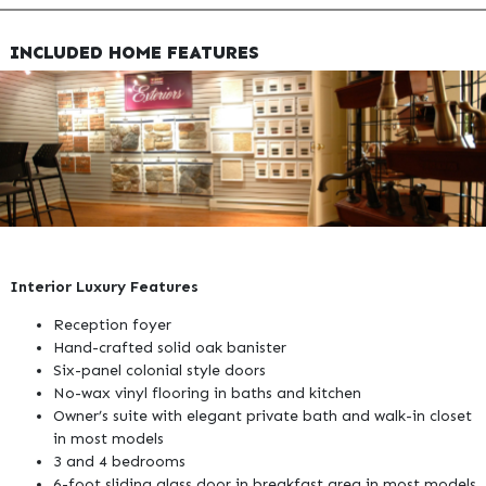
INCLUDED HOME FEATURES
Interior Luxury Features
Reception foyer
Hand-crafted solid oak banister
Six-panel colonial style doors
No-wax vinyl flooring in baths and kitchen
Owner’s suite with elegant private bath and walk-in closet
in most models
3 and 4 bedrooms
6-foot sliding glass door in breakfast area in most models