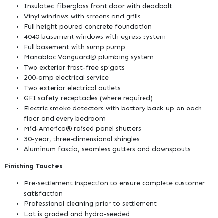
Insulated fiberglass front door with deadbolt
Vinyl windows with screens and grills
Full height poured concrete foundation
4040 basement windows with egress system
Full basement with sump pump
Manabloc Vanguard® plumbing system
Two exterior frost-free spigots
200-amp electrical service
Two exterior electrical outlets
GFI safety receptacles (where required)
Electric smoke detectors with battery back-up on each
floor and every bedroom
Mid-America® raised panel shutters
30-year, three-dimensional shingles
Aluminum fascia, seamless gutters and downspouts
Finishing Touches
Pre-settlement inspection to ensure complete customer
satisfaction
Professional cleaning prior to settlement
Lot is graded and hydro-seeded