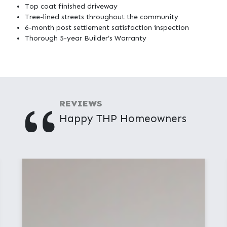
Top coat finished driveway
Tree-lined streets throughout the community
6-month post settlement satisfaction inspection
Thorough 5-year Builder’s Warranty
"
REVIEWS
Happy THP Homeowners