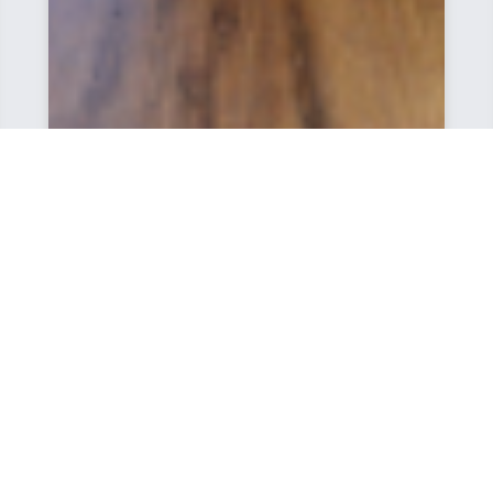
I would recommend THP for prospective home
buyers in this area. Their reputation for solid-built
quality and friendly, accommodating staff is well
deserved. We love our new house and hope that
others can have the same new home experience
we have enjoyed.
Francine, The Court at Northgate