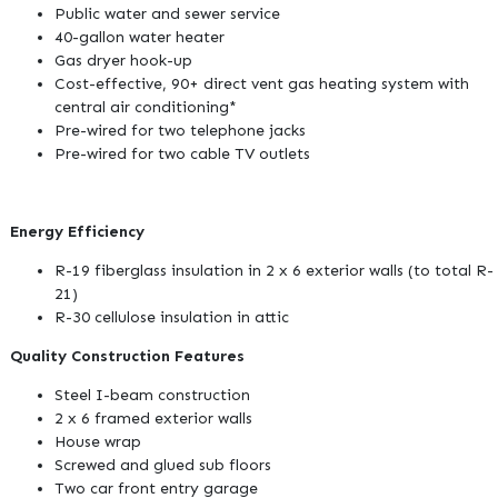
Public water and sewer service
40-gallon water heater
Gas dryer hook-up
Cost-effective, 90+ direct vent gas heating system with
central air conditioning*
Pre-wired for two telephone jacks
Pre-wired for two cable TV outlets
Energy Efficiency
R-19 fiberglass insulation in 2 x 6 exterior walls (to total R-
21)
R-30 cellulose insulation in attic
Quality Construction Features
Steel I-beam construction
2 x 6 framed exterior walls
House wrap
Screwed and glued sub floors
Two car front entry garage