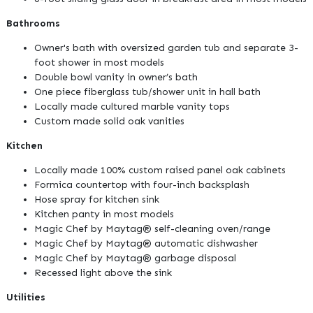
Bathrooms
Owner's bath with oversized garden tub and separate 3-
foot shower in most models
Double bowl vanity in owner’s bath
One piece fiberglass tub/shower unit in hall bath
Locally made cultured marble vanity tops
Custom made solid oak vanities
Kitchen
Locally made 100% custom raised panel oak cabinets
Formica countertop with four-inch backsplash
Hose spray for kitchen sink
Kitchen panty in most models
Magic Chef by Maytag® self-cleaning oven/range
Magic Chef by Maytag® automatic dishwasher
Magic Chef by Maytag® garbage disposal
Recessed light above the sink
Utilities