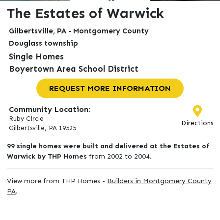
The Estates of Warwick
Gilbertsville, PA - Montgomery County
Douglass township
Single Homes
Boyertown Area School District
REQUEST MORE INFORMATION
Community Location:
Ruby Circle
Directions
Gilbertsville, PA 19525
99 single homes were built and delivered at the Estates of
Warwick by THP Homes
from 2002 to 2004.
View more from THP Homes -
Builders in Montgomery County
PA
.