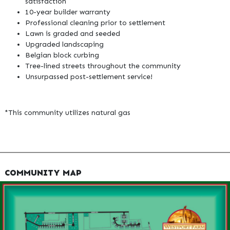
satisfaction
10-year builder warranty
Professional cleaning prior to settlement
Lawn is graded and seeded
Upgraded landscaping
Belgian block curbing
Tree-lined streets throughout the community
Unsurpassed post-settlement service!
*This community utilizes natural gas
COMMUNITY MAP