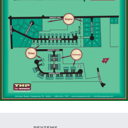
REVIEWS