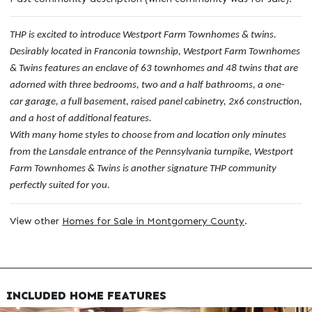
THP is excited to introduce Westport Farm Townhomes & twins.
Desirably located in Franconia township, Westport Farm Townhomes
& Twins features an enclave of 63 townhomes and 48 twins that are
adorned with three bedrooms, two and a half bathrooms, a one-
car garage, a full basement, raised panel cabinetry, 2x6 construction,
and a host of additional features.
With many home styles to choose from and location only minutes
from the Lansdale entrance of the Pennsylvania turnpike, Westport
Farm Townhomes & Twins is another signature THP community
perfectly suited for you.
View other
Homes for Sale in Montgomery County
.
INCLUDED HOME FEATURES