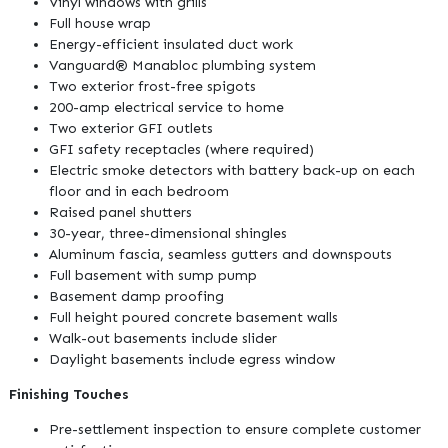
Vinyl windows with grills
Full house wrap
Energy-efficient insulated duct work
Vanguard® Manabloc plumbing system
Two exterior frost-free spigots
200-amp electrical service to home
Two exterior GFI outlets
GFI safety receptacles (where required)
Electric smoke detectors with battery back-up on each
floor and in each bedroom
Raised panel shutters
30-year, three-dimensional shingles
Aluminum fascia, seamless gutters and downspouts
Full basement with sump pump
Basement damp proofing
Full height poured concrete basement walls
Walk-out basements include slider
Daylight basements include egress window
Finishing Touches
Pre-settlement inspection to ensure complete customer