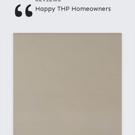
"
Happy THP Homeowners