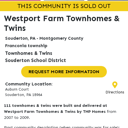
THIS COMMUNITY IS SOLD OUT
Westport Farm Townhomes &
Twins
Souderton, PA - Montgomery County
Franconia township
Townhomes & Twins
Souderton School District
REQUEST MORE INFORMATION
Community Location:
Auburn Court
Directions
Souderton, PA 18964
111 townhomes & twins were built and delivered at
Westport Farm Townhomes & Twins by THP Homes
from
2007 to 2009.
Past community description (when community was for sale):