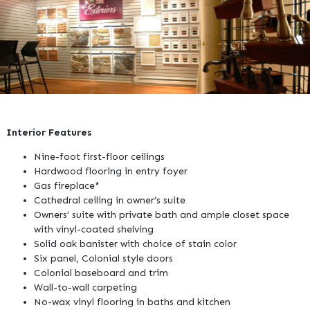
Interior Features
Nine-foot first-floor ceilings
Hardwood flooring in entry foyer
Gas fireplace*
Cathedral ceiling in owner’s suite
Owners’ suite with private bath and ample closet space
with vinyl-coated shelving
Solid oak banister with choice of stain color
Six panel, Colonial style doors
Colonial baseboard and trim
Wall-to-wall carpeting
No-wax vinyl flooring in baths and kitchen