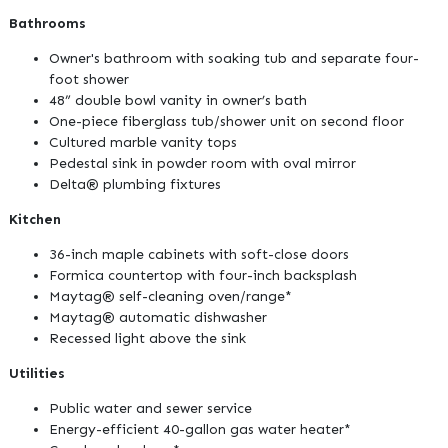
Bathrooms
Owner's bathroom with soaking tub and separate four-
foot shower
48” double bowl vanity in owner’s bath
One-piece fiberglass tub/shower unit on second floor
Cultured marble vanity tops
Pedestal sink in powder room with oval mirror
Delta® plumbing fixtures
Kitchen
36-inch maple cabinets with soft-close doors
Formica countertop with four-inch backsplash
Maytag® self-cleaning oven/range*
Maytag® automatic dishwasher
Recessed light above the sink
Utilities
Public water and sewer service
Energy-efficient 40-gallon gas water heater*