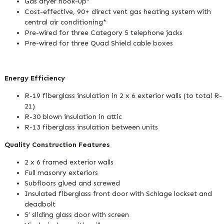
Gas dryer hook-up*
Cost-effective, 90+ direct vent gas heating system with
central air conditioning*
Pre-wired for three Category 5 telephone jacks
Pre-wired for three Quad Shield cable boxes
Energy Efficiency
R-19 fiberglass insulation in 2 x 6 exterior walls (to total R-
21)
R-30 blown insulation in attic
R-13 fiberglass insulation between units
Quality Construction Features
2 x 6 framed exterior walls
Full masonry exteriors
Subfloors glued and screwed
Insulated fiberglass front door with Schlage lockset and
deadbolt
5’ sliding glass door with screen