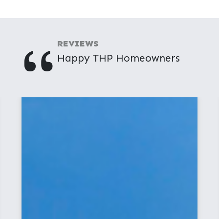
"
REVIEWS
Happy THP Homeowners