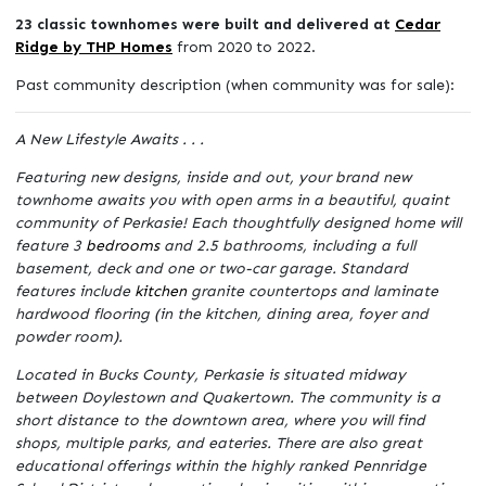
23 classic townhomes were built and delivered at
Cedar
Ridge by THP Homes
from 2020 to 2022.
Past community description (when community was for sale):
A New Lifestyle Awaits . . .
Featuring new designs, inside and out, your brand new
townhome awaits you with open arms in a beautiful, quaint
community of Perkasie! Each thoughtfully designed home will
feature 3
bedrooms
and 2.5 bathrooms, including a full
basement, deck and one or two-car garage. Standard
features include
kitchen
granite countertops and laminate
hardwood flooring (in the kitchen, dining area, foyer and
powder room).
Located in Bucks County, Perkasie is situated midway
between Doylestown and Quakertown. The community is a
short distance to the downtown area, where you will find
shops, multiple parks, and eateries. There are also great
educational offerings within the highly ranked Pennridge