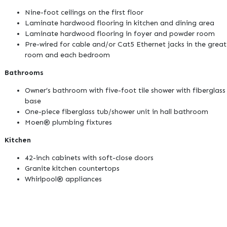
Nine-foot ceilings on the first floor
Laminate hardwood flooring in kitchen and dining area
Laminate hardwood flooring in foyer and powder room
Pre-wired for cable and/or Cat5 Ethernet jacks in the great
room and each bedroom
Bathrooms
Owner’s bathroom with five-foot tile shower with fiberglass
base
One-piece fiberglass tub/shower unit in hall bathroom
Moen® plumbing fixtures
Kitchen
42-inch cabinets with soft-close doors
Granite kitchen countertops
Whirlpool® appliances