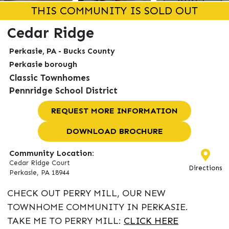
THIS COMMUNITY IS SOLD OUT
Cedar Ridge
Perkasie, PA - Bucks County
Perkasie borough
Classic Townhomes
Pennridge School District
REQUEST MORE INFORMATION
DOWNLOAD BROCHURE
Community Location:
Cedar Ridge Court
Directions
Perkasie, PA 18944
CHECK OUT PERRY MILL, OUR NEW
TOWNHOME COMMUNITY IN PERKASIE.
TAKE ME TO PERRY MILL:
CLICK HERE