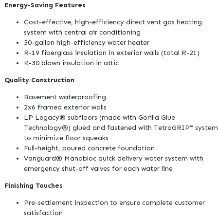
Energy-Saving Features
Cost-effective, high-efficiency direct vent gas heating
system with central air conditioning
50-gallon high-efficiency water heater
R-19 fiberglass insulation in exterior walls (total R-21)
R-30 blown insulation in attic
Quality Construction
Basement waterproofing
2x6 framed exterior walls
LP Legacy® subfloors (made with Gorilla Glue
Technology®) glued and fastened with TetraGRIP™ system
to minimize floor squeaks
Full-height, poured concrete foundation
Vanguard® Manabloc quick delivery water system with
emergency shut-off valves for each water line
Finishing Touches
Pre-settlement inspection to ensure complete customer
satisfaction