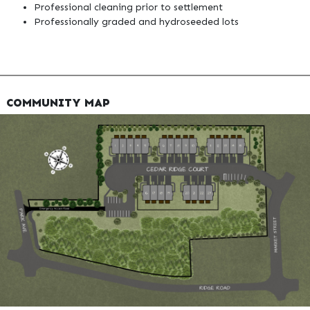
Professional cleaning prior to settlement
Professionally graded and hydroseeded lots
COMMUNITY MAP