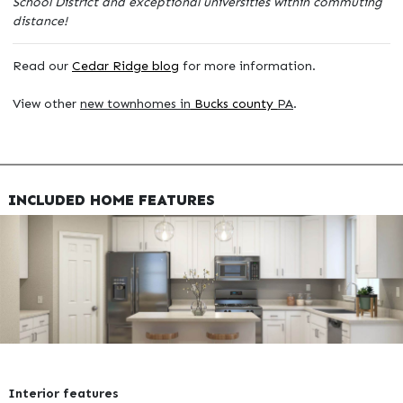
School District and exceptional universities within commuting
distance!
Read our
Cedar Ridge blog
for more information.
View other
new townhomes in
Bucks county
PA
.
INCLUDED HOME FEATURES
Interior features