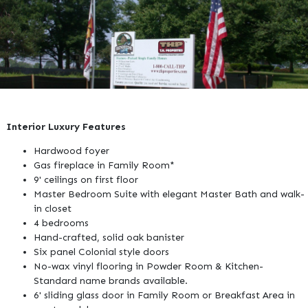
Interior Luxury Features
Hardwood foyer
Gas fireplace in Family Room*
9' ceilings on first floor
Master Bedroom Suite with elegant Master Bath and walk-
in closet
4 bedrooms
Hand-crafted, solid oak banister
Six panel Colonial style doors
No-wax vinyl flooring in Powder Room & Kitchen-
Standard name brands available.
6' sliding glass door in Family Room or Breakfast Area in