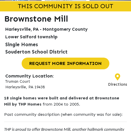
THIS COMMUNITY IS SOLD OUT
Brownstone Mill
Harleysville, PA - Montgomery County
Lower Salford township
Single Homes
Souderton School District
REQUEST MORE INFORMATION
Community Location:
Truman Court
Directions
Harleysville, PA 19438
18 single homes were built and delivered at Brownstone
Mill by THP Homes
from 2004 to 2005.
Past community description (when community was for sale):
THP is proud to offer Brownstone Mill, another hallmark community