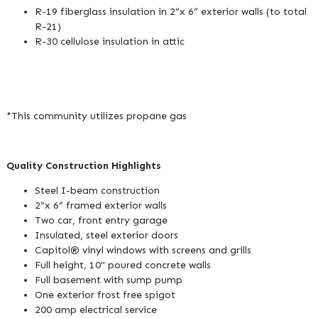
R-19 fiberglass insulation in 2”x 6” exterior walls (to total
R-21)
R-30 cellulose insulation in attic
*This community utilizes propane gas
Quality Construction Highlights
Steel I-beam construction
2”x 6” framed exterior walls
Two car, front entry garage
Insulated, steel exterior doors
Capitol® vinyl windows with screens and grills
Full height, 10" poured concrete walls
Full basement with sump pump
One exterior frost free spigot
200 amp electrical service