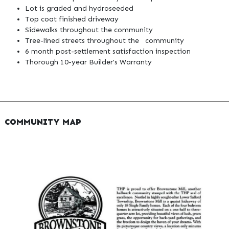
Lot is graded and hydroseeded
Top coat finished driveway
Sidewalks throughout the community
Tree-lined streets throughout the community
6 month post-settlement satisfaction inspection
Thorough 10-year Builder's Warranty
COMMUNITY MAP