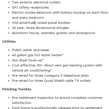
Two exterior electrical outlets
GFI safety receptacles
Electric smoke detectors with battery backup on each floor
and every bedroom
Mid-America® raised panel shutters
30 year, three dimensional shingles
Aluminum fascia, seamless gutters and downspouts
Utilities
Public water and sewer
40 gallon gas hot water heater*
Gas dryer hook-up*
Cost effective, 90+ direct vent gas heating system with
central air conditioning*
Pre-wired for three Category 5 telephone jacks
Pre-wired for three Quad Shield cable TV outlets
Finishing Touches
Pre-settlement inspection to ensure complete customer
satisfaction
Each home is professionally cleaned prior to settlement