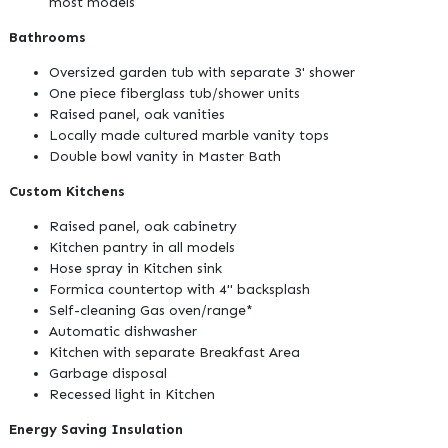
most models
Bathrooms
Oversized garden tub with separate 3' shower
One piece fiberglass tub/shower units
Raised panel, oak vanities
Locally made cultured marble vanity tops
Double bowl vanity in Master Bath
Custom Kitchens
Raised panel, oak cabinetry
Kitchen pantry in all models
Hose spray in Kitchen sink
Formica countertop with 4" backsplash
Self-cleaning Gas oven/range*
Automatic dishwasher
Kitchen with separate Breakfast Area
Garbage disposal
Recessed light in Kitchen
Energy Saving Insulation