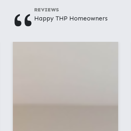
"
REVIEWS
Happy THP Homeowners