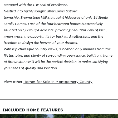
stamped with the THP seal of excellence.
Nestled into highly sought-after Lower Salford
township, Brownstone Mill is a quaint hideaway of only 18 Single
Family Homes. Each of the four
bedroom
homes is attractively
situated on 1/2 to 3/4 acre lots, providing beautiful view of lush,
green grass, the opportunity for backyard gatherings, and the
freedom to
design
the heaven of your dreams.
With is picturesque country views, a location only minutes from the
PA turnpike, and plenty of surrounding open space, building a home
at Brownstone Mill will be the perfect decision to make, satisfying
you needs of quality and location.
View other
Homes for Sale in Montgomery County
.
INCLUDED HOME FEATURES