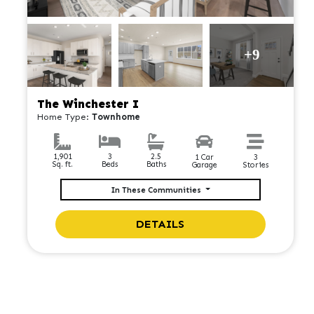
+9
The Winchester I
Home Type:
Townhome
2.5
1,901
3
1 Car
3
Baths
Sq. ft.
Beds
Garage
Stories
In These Communities
DETAILS