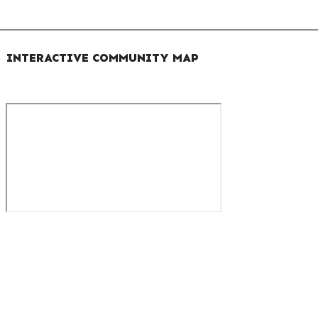
INTERACTIVE COMMUNITY MAP