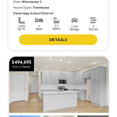
Plan:
Winchester I
Home Type:
Townhome
Pennridge School District
2.5
1,901
3
1 Car
3
Baths
Sq. ft.
Beds
Garage
Stories
DETAILS
$494,695
Move In Ready!