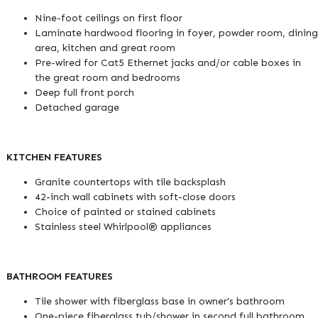
Nine-foot ceilings on first floor
Laminate hardwood flooring in foyer, powder room, dining
area, kitchen and great room
Pre-wired for Cat5 Ethernet jacks and/or cable boxes in
the great room and bedrooms
Deep full front porch
Detached garage
KITCHEN FEATURES
Granite countertops with tile backsplash
42-inch wall cabinets with soft-close doors
Choice of painted or stained cabinets
Stainless steel Whirlpool® appliances
BATHROOM FEATURES
Tile shower with fiberglass base in owner’s bathroom
One-piece fiberglass tub/shower in second full bathroom