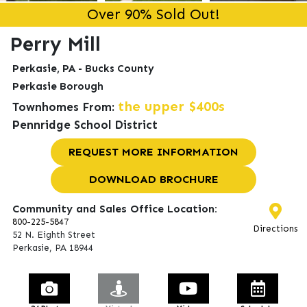
Over 90% Sold Out!
Perry Mill
Perkasie, PA - Bucks County
n appointment.
Perkasie Borough
the upper $400s
Townhomes From:
Pennridge School District
REQUEST MORE INFORMATION
DOWNLOAD BROCHURE
Community and Sales Office Location:
800-225-5847
Directions
52 N. Eighth Street
Perkasie, PA 18944