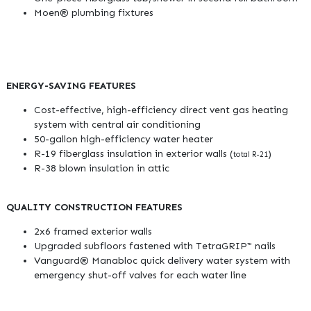
Moen® plumbing fixtures
ENERGY-SAVING FEATURES
Cost-effective, high-efficiency direct vent gas heating
system with central air conditioning
50-gallon high-efficiency water heater
R-19 fiberglass insulation in exterior walls (
)
total R-21
R-38 blown insulation in attic
QUALITY CONSTRUCTION FEATURES
2x6 framed exterior walls
Upgraded subfloors fastened with TetraGRIP™ nails
Vanguard® Manabloc quick delivery water system with
emergency shut-off valves for each water line