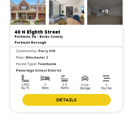
+9
40 N Eighth Street
Perkasie, PA - Bucks County
Perkasie Borough
Community:
Perry Mill
Plan:
Winchester I
Home Type:
Townhome
Pennridge School District
2.5
1,901
3
1 Car
3
Baths
Sq. ft.
Beds
Garage
Stories
DETAILS