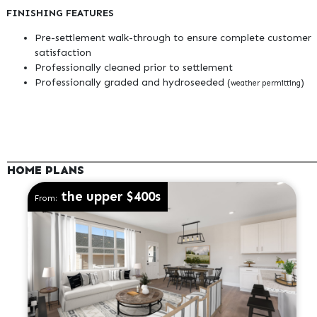
FINISHING FEATURES
Pre-settlement walk-through to ensure complete customer
satisfaction
Professionally cleaned prior to settlement
Professionally graded and hydroseeded (
)
weather permitting
HOME PLANS
the upper $400s
From: