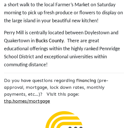
a short walk to the local Farmer’s Market
on Saturday
morning
to pick up fresh produce or flowers to display on
the large island in your beautiful new kitchen!
Perry Mill is centrally located between Doylestown and
Quakertown in
Bucks County
. There are
great
educational offerings within the highly ranked Pennridge
School District and exceptional universities within
commuting distance!
Do you have questions regarding
financing
(pre-
approval, mortgage, lock down rates, monthly
payments, etc...)? Visit this page:
thp.homes/mortgage