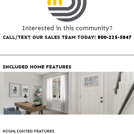
Interested in this community?
CALL/TEXT OUR SALES TEAM TODAY!
800-225-5847
INCLUDED HOME FEATURES
HIGHLIGHTED FEATURES