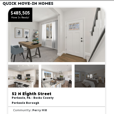
QUICK MOVE-IN HOMES
$485,505
Move In Ready!
+8
52 N Eighth Street
Perkasie, PA - Bucks County
Perkasie Borough
Community:
Perry Mill