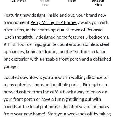
24 Photos
Virtual
Video
Schedule
Tour
Visit
Featuring new designs, inside and out, your brand new
townhome at
Perry Mill by THP Homes
awaits you with
open arms
,
in the
charming,
quaint town
of Perkasie
!
Each thoughtfully designed home features 3 bedrooms,
9’ first floor ceilings, granite countertops, stainless steel
appliances, laminate flooring on the 1st floor, a classic
brick exterior with a sizeable front porch and a detached
garage!
Located downtown, you are within walking distance to
many eateries, shops and multiple parks. Pick up
fresh
brewed coffee from the café a block away
to enjoy on
your front porch or have a fun night
dining out
with
friends at
the local pint house - located several minutes
from your new home! Start your weekends off by taking