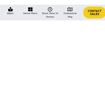
CONTACT
About
Home Plans
Quick Move In
Interactive
SALES
Homes
Map