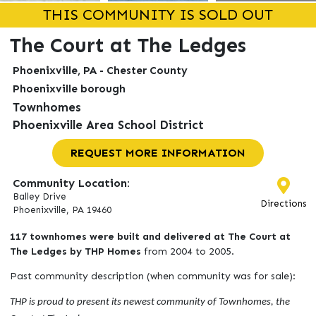
THIS COMMUNITY IS SOLD OUT
The Court at The Ledges
Phoenixville, PA - Chester County
Phoenixville borough
Townhomes
Phoenixville Area School District
REQUEST MORE INFORMATION
Community Location:
Balley Drive
Directions
Phoenixville, PA 19460
117 townhomes were built and delivered at The Court at
The Ledges by THP Homes
from 2004 to 2005.
Past community description (when community was for sale):
THP is proud to present its newest community of Townhomes, the