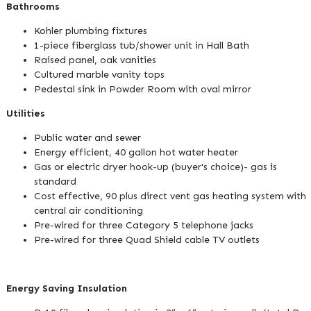
Bathrooms
Kohler plumbing fixtures
1-piece fiberglass tub/shower unit in Hall Bath
Raised panel, oak vanities
Cultured marble vanity tops
Pedestal sink in Powder Room with oval mirror
Utilities
Public water and sewer
Energy efficient, 40 gallon hot water heater
Gas or electric dryer hook-up (buyer's choice)- gas is
standard
Cost effective, 90 plus direct vent gas heating system with
central air conditioning
Pre-wired for three Category 5 telephone jacks
Pre-wired for three Quad Shield cable TV outlets
Energy Saving Insulation