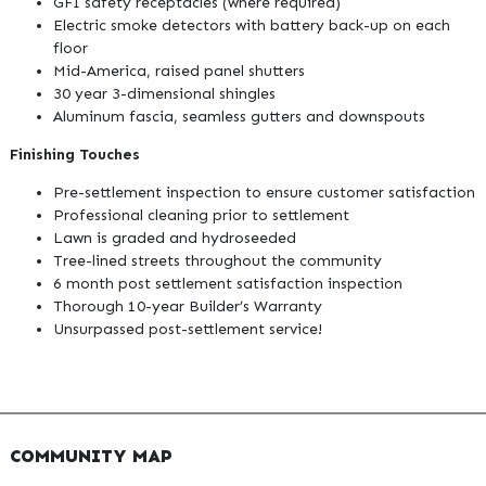
GFI safety receptacles (where required)
Electric smoke detectors with battery back-up on each
floor
Mid-America, raised panel shutters
30 year 3-dimensional shingles
Aluminum fascia, seamless gutters and downspouts
Finishing Touches
Pre-settlement inspection to ensure customer satisfaction
Professional cleaning prior to settlement
Lawn is graded and hydroseeded
Tree-lined streets throughout the community
6 month post settlement satisfaction inspection
Thorough 10-year Builder’s Warranty
Unsurpassed post-settlement service!
COMMUNITY MAP