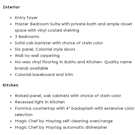
Interior
Entry foyer
Master Bedroom Suite with private bath and ample closet
space with vinyl coated shelving
3 Bedrooms
Solid oak banister with choice of stain color
Six panel, Colonial style doors
Wall-to-wall carpeting
No-wax vinyl flooring in Baths and Kitchen- Quality name
brands available
Colonial baseboard and trim
Kitchen
Raised panel, oak cabinets with choice of stain color
Recessed light in Kitchen
Formica countertop with 4” backsplash with extensive color
selection
Magic Chef by Maytag self-cleaning oven/range
Magic Chef by Maytag automatic dishwasher