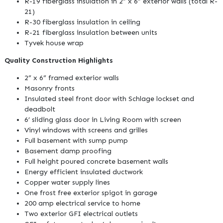
R-19 fiberglass insulation in 2” x 6” exterior walls (total R-
21)
R-30 fiberglass insulation in ceiling
R-21 fiberglass insulation between units
Tyvek house wrap
Quality Construction Highlights
2” x 6” framed exterior walls
Masonry fronts
Insulated steel front door with Schlage lockset and
deadbolt
6’ sliding glass door in Living Room with screen
Vinyl windows with screens and grilles
Full basement with sump pump
Basement damp proofing
Full height poured concrete basement walls
Energy efficient insulated ductwork
Copper water supply lines
One frost free exterior spigot in garage
200 amp electrical service to home
Two exterior GFI electrical outlets