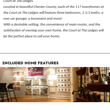
Court at The Ledges.
Located in beautiful Chester County, each of the 117 townhomes at
the Court at The Ledges will feature three bedrooms, 2 1/2 baths, a
one-car garage, a basement and more!
With a desirable setting, the convenience of main routes, and the
satisfaction of owning your own home, the Court at The Ledges will
be the perfect place to call your home.
INCLUDED HOME FEATURES