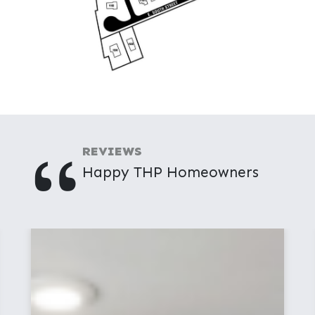
"
REVIEWS
Happy THP Homeowners