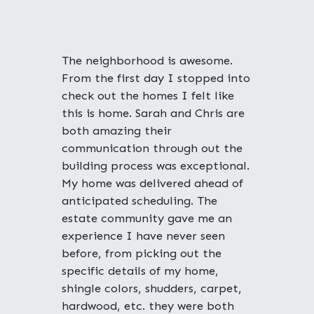
"
The neighborhood is awesome.
From the first day I stopped into
check out the homes I felt like
this is home. Sarah and Chris are
both amazing their
communication through out the
building process was exceptional.
My home was delivered ahead of
anticipated scheduling. The
estate community gave me an
experience I have never seen
before, from picking out the
specific details of my home,
shingle colors, shudders, carpet,
hardwood, etc. they were both