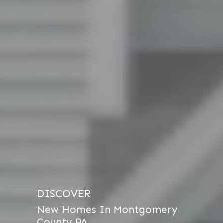
DISCOVER
New Homes In Montgomery
County PA