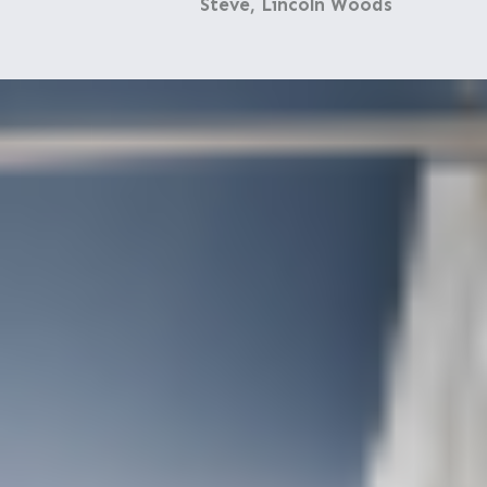
Steve, Lincoln Woods