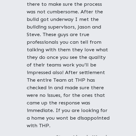
there to make sure the process
was not cumbersome. After the
build got underway I met the
building supervisors, Jason and
Steve. These guys are true
professionals you can tell from
talking with them they love what
they do once you see the quality
of their teams work you'll be
impressed also! After settlement
The entire Team at THP has
checked in and made sure there
were no issues, for the ones that
came up the response was
immediate. If you are looking for
a home you wont be disappointed
with THP.