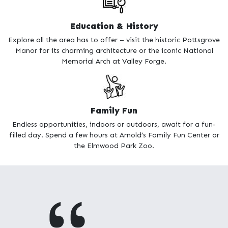
feeling the Christmas spirit, no matter the time of year,
admission at the Byers Choice Christmas Museum, with its
Education & History
own version of Santa’s workshop, only costs you the gas to get
there!
Explore all the area has to offer – visit the historic Pottsgrove
Manor for its charming architecture or the iconic National
Whether you’re a homeschooling family or someone who just
Memorial Arch at Valley Forge.
loves history, Montgomery County is an awesome place for
learning about times long ago. The National Memorial Arch,
an icon of Valley Forge, commemorates the arrival of George
Washington and the Continental Army at Valley Forge. The
historic Pottsgrove Manor has sat in its place since 1752 and is
Family Fun
open for tours to enjoy the charming architecture. The Justice
Endless opportunities, indoors or outdoors, await for a fun-
Bell is the perfect representation of all the work women put in
filled day. Spend a few hours at Arnold’s Family Fun Center or
to earn their right to vote. The area, commonly known as the
the Elmwood Park Zoo.
Delaware Valley, is just brimming with history.
THP homes for sale in Montgomery County are affordable,
located in desirable school districts, and include the latest
technology. It’s important to voice your interest in new
construction homes Montgomery County PA quickly, as they
are selling fast! Start your life and claim your happiness in a
new construction THP home in Montgomery County PA.