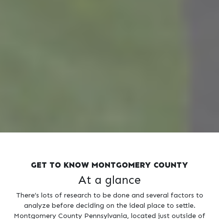
GET TO KNOW MONTGOMERY COUNTY
At a glance
There’s lots of research to be done and several factors to
analyze before deciding on the ideal place to settle.
Montgomery County Pennsylvania, located just outside of