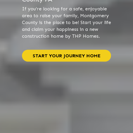
If you’re looking for a safe, enjoyable
area to raise your family, Montgomery
County is the place to be! Start your life
and claim your happiness in a new
construction home by THP Homes.
START YOUR JOURNEY HOME