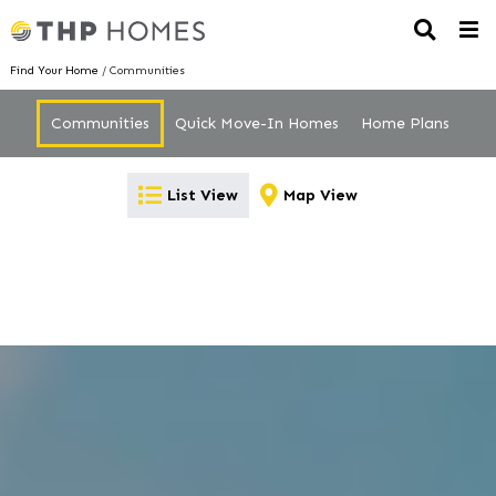
Find Your Home
/ Communities
Communities
Quick Move-In Homes
Home Plans
List View
Map View