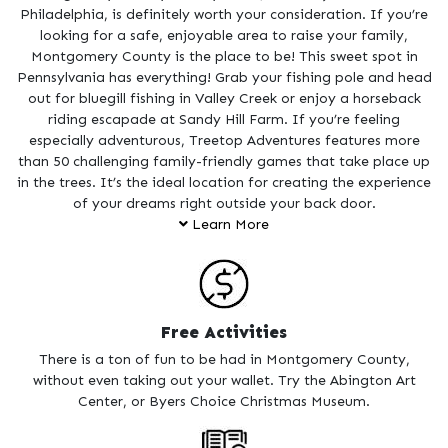
Philadelphia, is definitely worth your consideration. If you’re
looking for a safe, enjoyable area to raise your family,
Montgomery County is the place to be! This sweet spot in
Pennsylvania has everything! Grab your fishing pole and head
out for bluegill fishing in Valley Creek or enjoy a horseback
riding escapade at Sandy Hill Farm. If you’re feeling
especially adventurous, Treetop Adventures features more
than 50 challenging family-friendly games that take place up
in the trees. It’s the ideal location for creating the experience
of your dreams right outside your back door.
Learn More
There are dozens of fun activities to enjoy with kids of all
ages. Learn about the jaguar and bald eagle at the Elmwood
Park Zoo and stop in for a round of laser tag at Arnold’s
Family Fun Center. There is no way to be bored when
Free Activities
surrounded by so many fun activities.
There is a ton of fun to be had in Montgomery County,
You don’t have to open your wallet to enjoy Montgomery
without even taking out your wallet. Try the Abington Art
County, as there is plenty of fun to be had for free. Art buffs
Center, or Byers Choice Christmas Museum.
are sure to enjoy themselves at the Abington Art Center and
Berman Museum of Art, which are both free to visit. If you’re