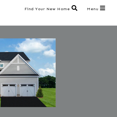
Find Your New Home
Menu