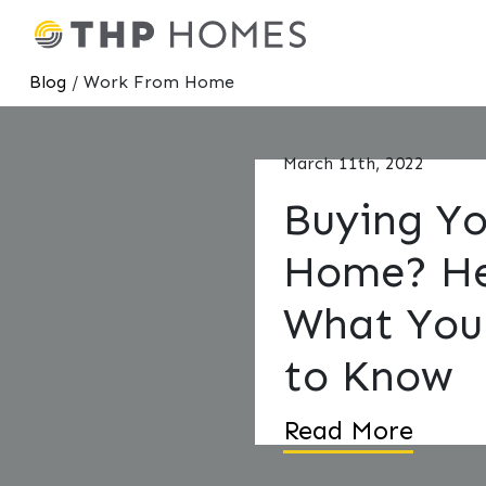
Blog
/ Work From Home
March 11th, 2022
Buying Yo
Home? He
What You
to Know
Read More