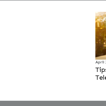
April
Tip
Te