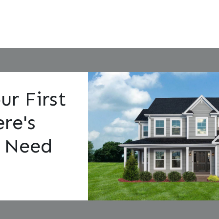
ur First
re's
 Need