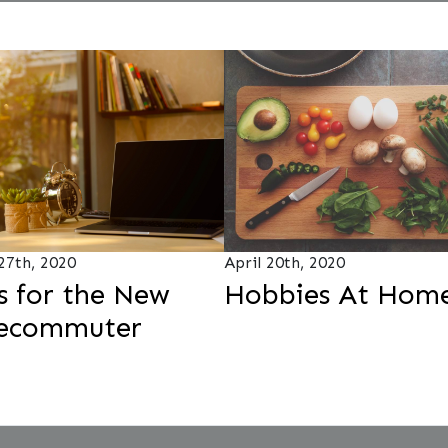
 27th, 2020
April 20th, 2020
s for the New
Hobbies At Hom
lecommuter