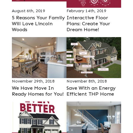
August 6th, 2019
February 14th, 2019
5 Reasons Your Family
Interactive Floor
Will Love Lincoln
Plans: Create Your
Woods
Dream Home!
November 29th, 2018
November 8th, 2018
We Have Move In
Save With an Energy
Ready Homes for You!
Efficient THP Home