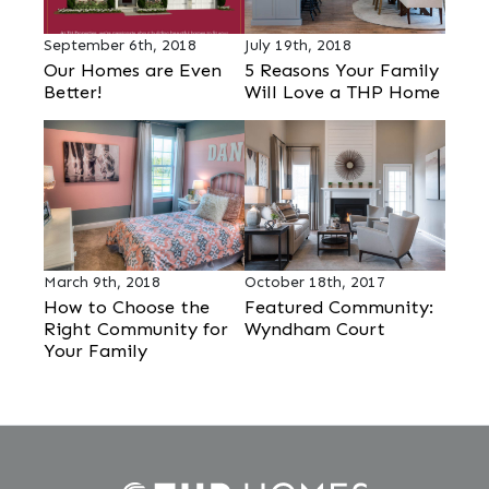
September 6th, 2018
July 19th, 2018
Our Homes are Even
5 Reasons Your Family
Better!
Will Love a THP Home
March 9th, 2018
October 18th, 2017
How to Choose the
Featured Community:
Right Community for
Wyndham Court
Your Family