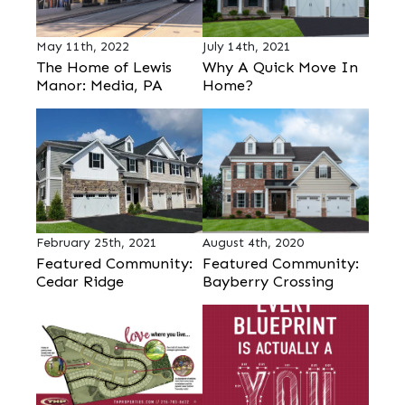
May 11th, 2022
July 14th, 2021
The Home of Lewis
Why A Quick Move In
Manor: Media, PA
Home?
February 25th, 2021
August 4th, 2020
Featured Community:
Featured Community:
Cedar Ridge
Bayberry Crossing