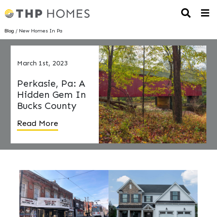
Blog
/ New Homes In Pa
March 1st, 2023
Perkasie, Pa: A
Hidden Gem In
Bucks County
Read More