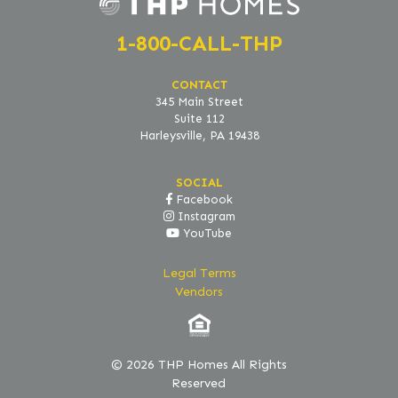
1-800-CALL-THP
CONTACT
345 Main Street
Suite 112
Harleysville, PA 19438
SOCIAL
Facebook
Instagram
YouTube
Legal Terms
Vendors
© 2026 THP Homes All Rights
Reserved